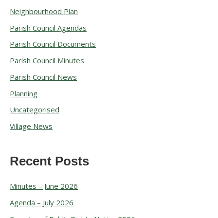
r
Neighbourhood Plan
c
Parish Council Agendas
h
Parish Council Documents
i
v
Parish Council Minutes
e
Parish Council News
s
Planning
Uncategorised
Village News
Recent Posts
Minutes – June 2026
Agenda – July 2026