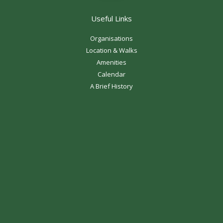
Useful Links
Organisations
Location & Walks
Amenities
Calendar
A Brief History