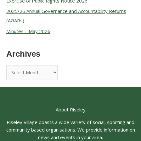
Exercise of Public Rights Notice 2026
2025/26 Annual Governance and Accountability Returns
(AGARs)
Minutes – May 2026
Archives
About Riseley
Riseley Village boasts a wide variety of social, sporting and
community based organisations. We provide information on
news and events in your area.