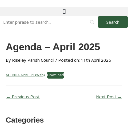
Skip
to
content
Agenda – April 2025
By
Riseley Parish Council
/ Posted on: 11th April 2025
AGENDA APRIL 25 (Web)
Download
←
Previous Post
Next Post
→
Categories
A