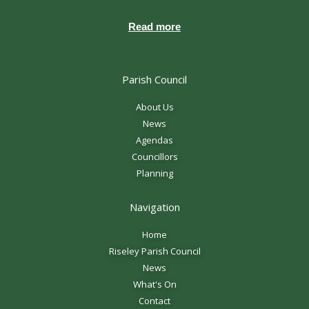
Read more
Parish Council
About Us
News
Agendas
Councillors
Planning
Navigation
Home
Riseley Parish Council
News
What's On
Contact