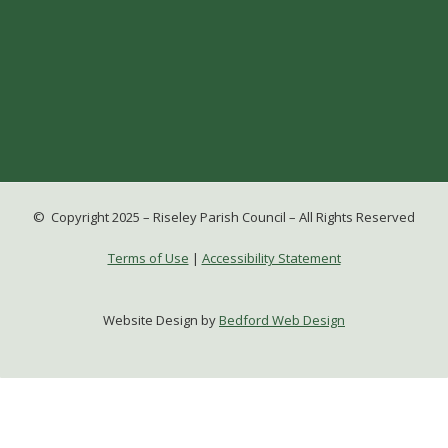
© Copyright 2025 – Riseley Parish Council – All Rights Reserved
Terms of Use
|
Accessibility Statement
Website Design by
Bedford Web Design