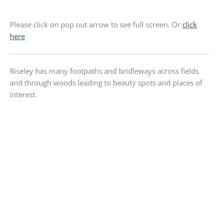
Please click on pop out arrow to see full screen. Or
click
here
Riseley has many footpaths and bridleways across fields
and through woods leading to beauty spots and places of
interest.