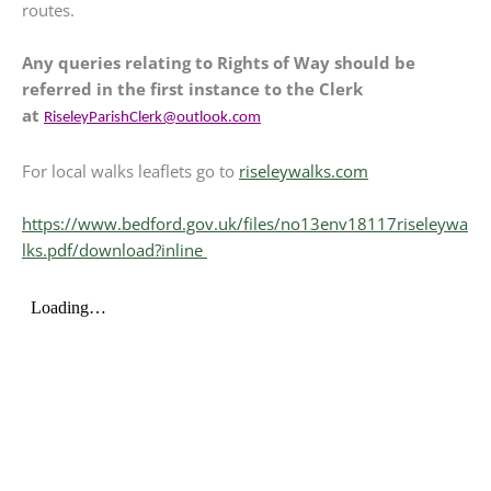
routes.
Any queries relating to Rights of Way should be
referred in the first instance to the Clerk
at
RiseleyParishClerk@outlook.com
For local walks leaflets go to
riseleywalks.com
https://www.bedford.gov.uk/files/no13env18117riseleywa
lks.pdf/download?inline