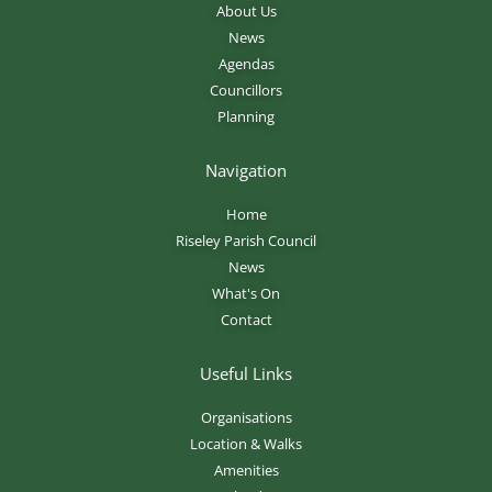
About Us
News
Agendas
Councillors
Planning
Navigation
Home
Riseley Parish Council
News
What's On
Contact
Useful Links
Organisations
Location & Walks
Amenities