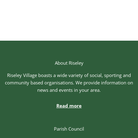
About Riseley
Riseley Village boasts a wide variety of social, sporting and
community based organisations. We provide information on
news and events in your area.
Read more
Parish Council