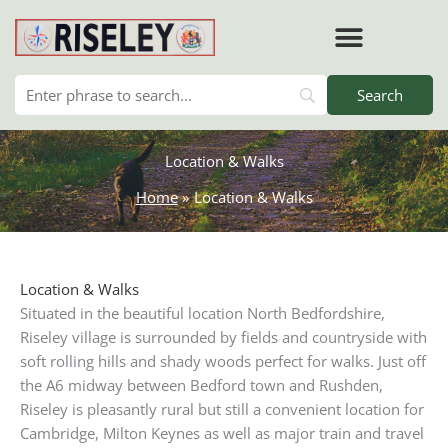
Skip
to
content
RISELEY PARISH COUNCIL
Location & Walks
Home
Location & Walks
Location & Walks
Situated in the beautiful location North Bedfordshire,
Riseley village is surrounded by fields and countryside with
soft rolling hills and shady woods perfect for walks. Just off
the A6 midway between Bedford town and Rushden,
Riseley is pleasantly rural but still a convenient location for
Cambridge, Milton Keynes as well as major train and travel