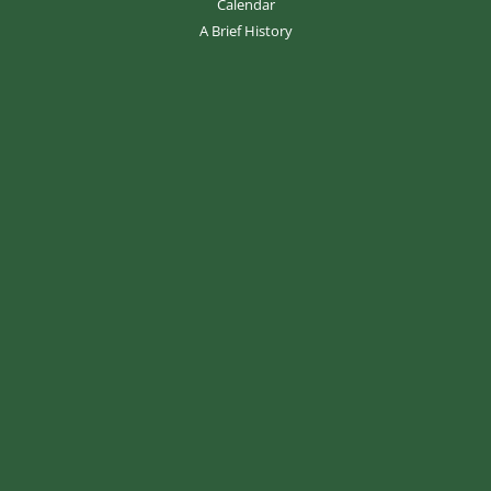
Calendar
A Brief History