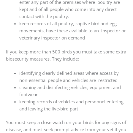
enter any part of the premises where poultry are
kept and of all people who come into any direct
contact with the poultry.
keep records of all poultry, captive bird and egg
movements, have these available to an inspector or
veterinary inspector on demand
If you keep more than 500 birds you must take some extra
biosecurity measures. They include:
identifying clearly defined areas where access by
non-essential people and vehicles are restricted
cleaning and disinfecting vehicles, equipment and
footwear
keeping records of vehicles and personnel entering
and leaving the live-bird part
You must keep a close watch on your birds for any signs of
disease, and must seek prompt advice from your vet if you