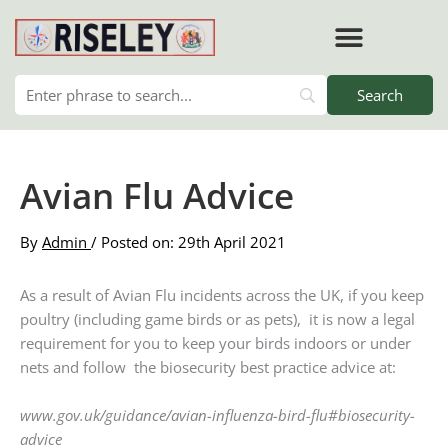
Skip
to
content
Avian Flu Advice
By
Admin
/ Posted on: 29th April 2021
As a result of Avian Flu incidents across the UK, if you keep
poultry (including game birds or as pets), it is now a legal
requirement for you to keep your birds indoors or under
nets and follow the biosecurity best practice advice at:
www.gov.uk/guidance/avian-influenza-bird-flu#biosecurity-
advice