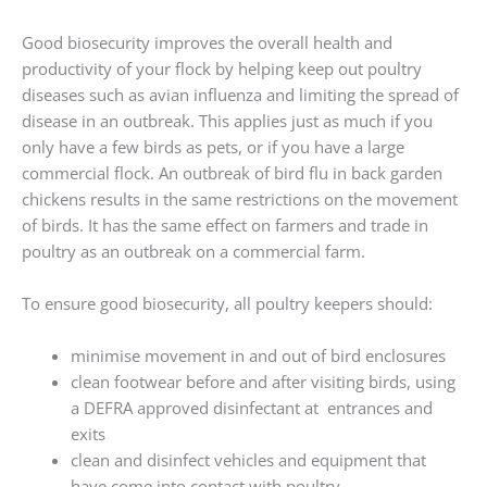
Good biosecurity improves the overall health and
productivity of your flock by helping keep out poultry
diseases such as avian influenza and limiting the spread of
disease in an outbreak. This applies just as much if you
only have a few birds as pets, or if you have a large
commercial flock. An outbreak of bird flu in back garden
chickens results in the same restrictions on the movement
of birds. It has the same effect on farmers and trade in
poultry as an outbreak on a commercial farm.
To ensure good biosecurity, all poultry keepers should:
minimise movement in and out of bird enclosures
clean footwear before and after visiting birds, using
a DEFRA approved disinfectant at entrances and
exits
clean and disinfect vehicles and equipment that
have come into contact with poultry