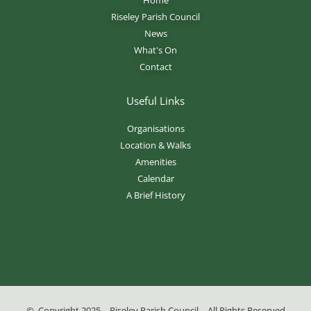
Riseley Parish Council
News
What's On
Contact
Useful Links
Organisations
Location & Walks
Amenities
Calendar
A Brief History
© Copyright 2025 – Riseley Parish Council – All Rights Reserved