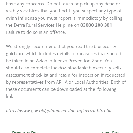
have any concerns. Do not touch or pick up any dead or
visibly sick birds that you find. If you suspect any type of
avian influenza you must report it immediately by calling
the Defra Rural Services Helpline on
03000 200 301
.
Failure to do so is an offence.
We strongly recommend that you read the biosecurity
guidance which includes details of measures that should
be taken in an Avian Influenza Prevention Zone. You
should also complete the downloadable biosecurity self-
assessment checklist and retain for inspection if requested
by representatives from APHA or Local Authorities. Both of
these documents can be downloaded at the following
link:
https://www.gov.uk/guidance/avian-influenza-bird-flu
←
Previous Post
Next Post
→