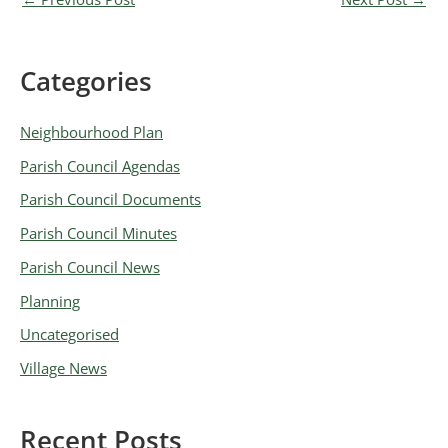
Categories
A
r
Neighbourhood Plan
c
Parish Council Agendas
h
Parish Council Documents
i
v
Parish Council Minutes
e
Parish Council News
s
Planning
Uncategorised
Village News
Recent Posts