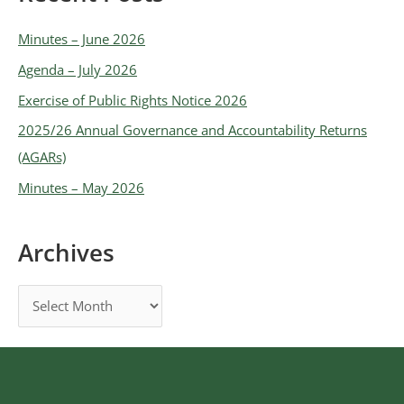
Minutes – June 2026
Agenda – July 2026
Exercise of Public Rights Notice 2026
2025/26 Annual Governance and Accountability Returns
(AGARs)
Minutes – May 2026
Archives