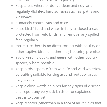
keep areas where birds live clean and tidy, and
regularly disinfect hard surfaces such as paths and
walkways
humanely control rats and mice
place birds’ food and water in fully enclosed areas
protected from wild birds, and remove any spilled
feed regularly
make sure there is no direct contact with poultry or
other captive birds on other neighbouring premises
avoid keeping ducks and geese with other poultry
species, where possible
keep birds separate from wildlife and wild waterfowl
by putting suitable fencing around outdoor areas
they access
keep a close watch on birds for any signs of disease
and report any very sick birds or unexplained
deaths to your vet
keep records (other than in a zoo) of all vehicles that