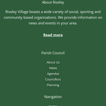
About Riseley
Riseley Village boasts a wide variety of social, sporting and
community based organisations. We provide information on
news and events in your area.
Read more
Parish Council
About Us
News
Agendas
Councillors
Planning
Navigation
Home