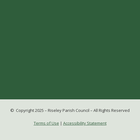
© Copyright 2025 – Riseley Parish Council – All Rights Reserved
Terms of Use
|
Accessibility Statement