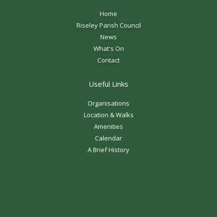
Home
Riseley Parish Council
News
What's On
Contact
Useful Links
Organisations
Location & Walks
Amenities
Calendar
A Brief History