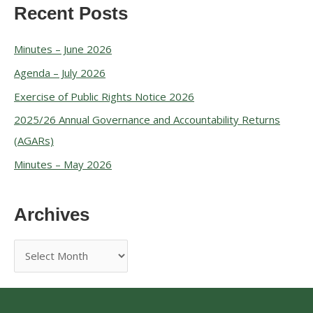
Recent Posts
Minutes – June 2026
Agenda – July 2026
Exercise of Public Rights Notice 2026
2025/26 Annual Governance and Accountability Returns
(AGARs)
Minutes – May 2026
Archives