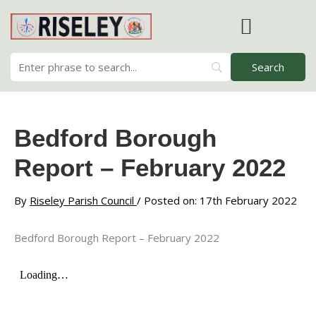
Skip
to
content
RISELEY PARISH COUNCIL
Bedford Borough
Report – February 2022
By
Riseley Parish Council
/ Posted on: 17th February 2022
Bedford Borough Report – February 2022