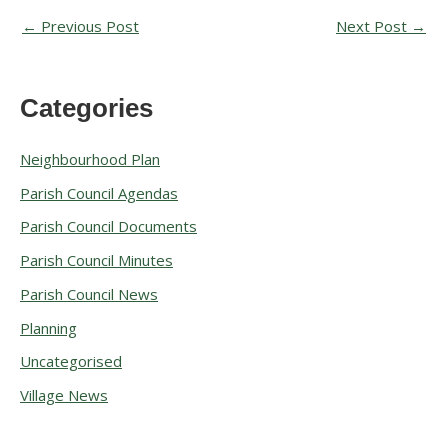
←
Previous Post
Next Post
→
Categories
A
r
Neighbourhood Plan
c
Parish Council Agendas
h
Parish Council Documents
i
v
Parish Council Minutes
e
Parish Council News
s
Planning
Uncategorised
Village News