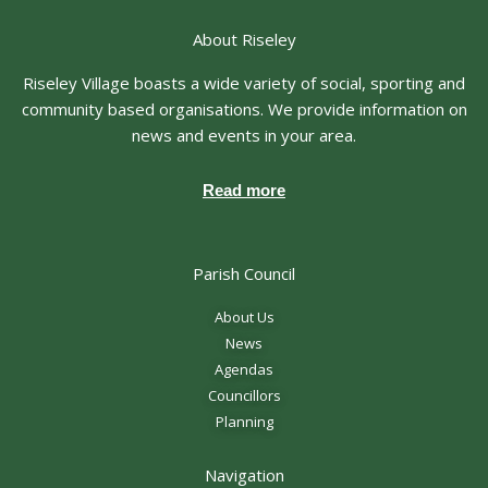
About Riseley
Riseley Village boasts a wide variety of social, sporting and
community based organisations. We provide information on
news and events in your area.
Read more
Parish Council
About Us
News
Agendas
Councillors
Planning
Navigation