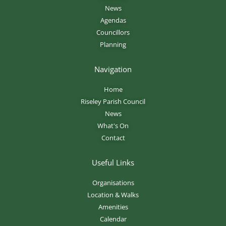
News
Agendas
Councillors
Planning
Navigation
Home
Riseley Parish Council
News
What's On
Contact
Useful Links
Organisations
Location & Walks
Amenities
Calendar