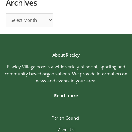
Archives
About Riseley
Riseley Village boasts a wide variety of social, sporting and
community based organisations. We provide information on
news and events in your area.
Read more
Parish Council
About Us