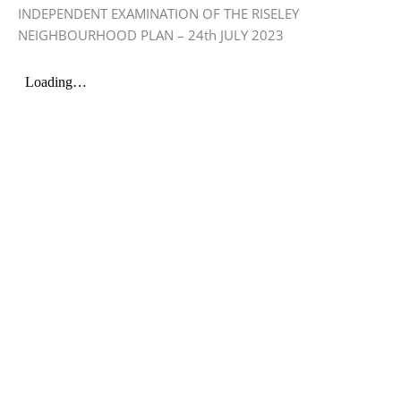
INDEPENDENT EXAMINATION OF THE RISELEY
NEIGHBOURHOOD PLAN – 24th JULY 2023