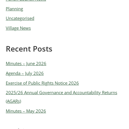
s
Planning
Uncategorised
Village News
Recent Posts
Minutes – June 2026
Agenda – July 2026
Exercise of Public Rights Notice 2026
2025/26 Annual Governance and Accountability Returns
(AGARs)
Minutes – May 2026