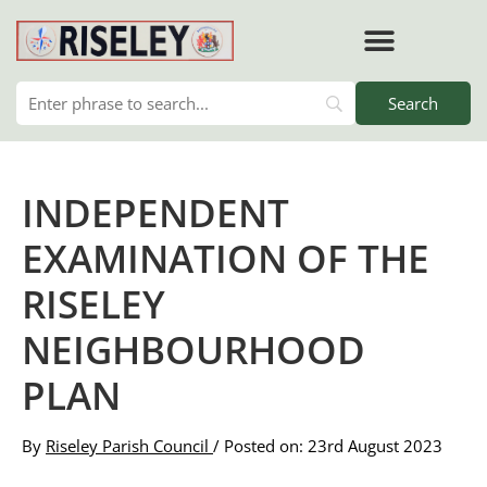
Skip
to
content
RISELEY PARISH COUNCIL
INDEPENDENT
EXAMINATION OF THE
RISELEY
NEIGHBOURHOOD
PLAN
By
Riseley Parish Council
/ Posted on: 23rd August 2023