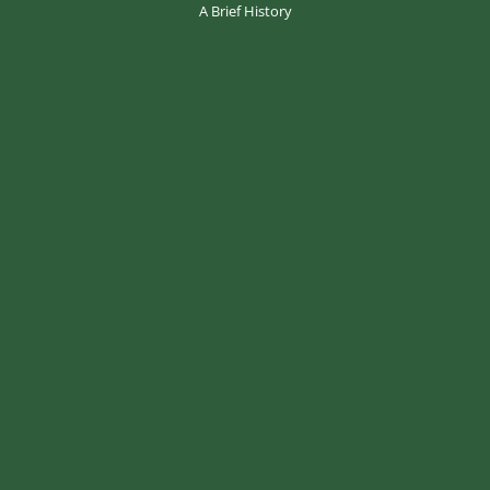
A Brief History