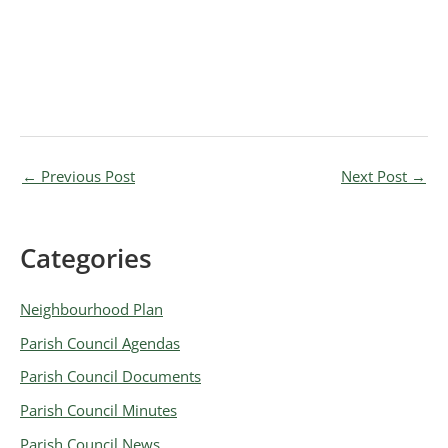
←
Previous Post
Next Post
→
Categories
A
r
Neighbourhood Plan
c
Parish Council Agendas
h
Parish Council Documents
i
v
Parish Council Minutes
e
Parish Council News