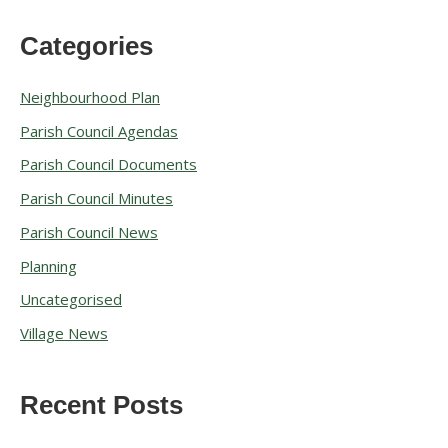
Categories
A
r
Neighbourhood Plan
c
Parish Council Agendas
h
Parish Council Documents
i
v
Parish Council Minutes
e
Parish Council News
s
Planning
Uncategorised
Village News
Recent Posts