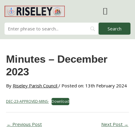
Skip
to
content
RISELEY PARISH COUNCIL
Minutes – December
2023
By
Riseley Parish Council
/ Posted on: 13th February 2024
DEC-23-APPROVED-MINS-
Download
←
Previous Post
Next Post
→