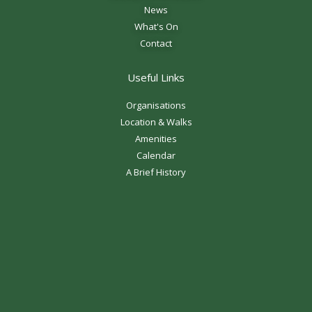
News
What's On
Contact
Useful Links
Organisations
Location & Walks
Amenities
Calendar
A Brief History