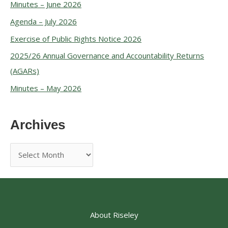
Minutes – June 2026
Agenda – July 2026
Exercise of Public Rights Notice 2026
2025/26 Annual Governance and Accountability Returns
(AGARs)
Minutes – May 2026
Archives
About Riseley