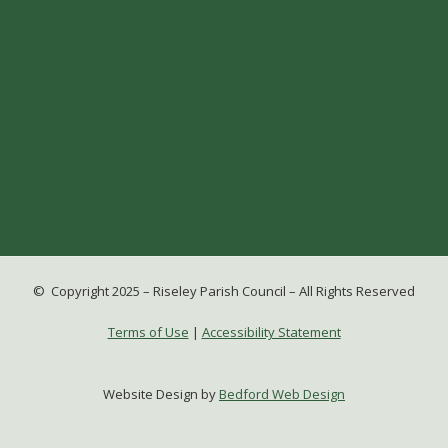
© Copyright 2025 – Riseley Parish Council – All Rights Reserved
Terms of Use
|
Accessibility Statement
Website Design by
Bedford Web Design