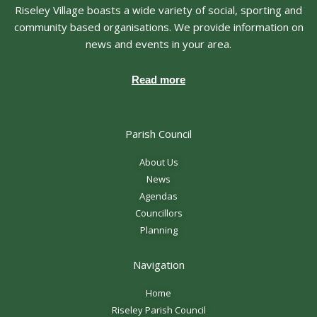
Riseley Village boasts a wide variety of social, sporting and
community based organisations. We provide information on
news and events in your area.
Read more
Parish Council
About Us
News
Agendas
Councillors
Planning
Navigation
Home
Riseley Parish Council