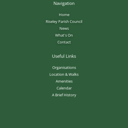
Navigation
Home
Riseley Parish Council
News
What's On
Contact
Useful Links
Organisations
Location & Walks
Amenities
Calendar
A Brief History