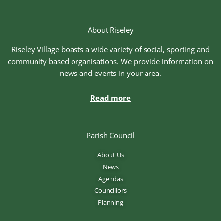
About Riseley
Riseley Village boasts a wide variety of social, sporting and
community based organisations. We provide information on
news and events in your area.
Read more
Parish Council
About Us
News
Agendas
Councillors
Planning