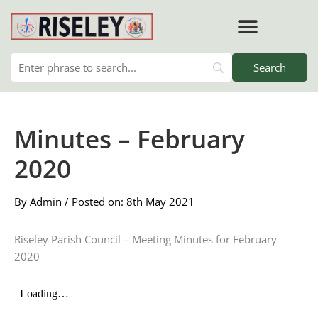
Skip
to
content
RISELEY PARISH COUNCIL
Minutes – February
2020
By
Admin
/ Posted on: 8th May 2021
Riseley Parish Council – Meeting Minutes for February
2020