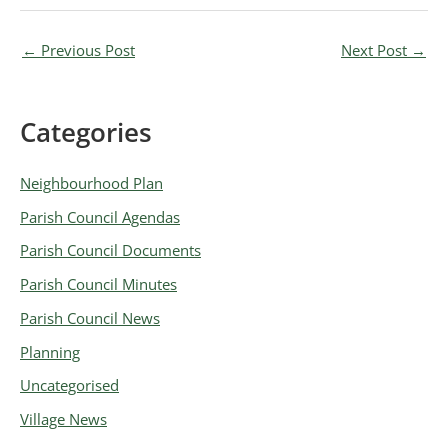
←
Previous Post
Next Post
→
Categories
A
r
Neighbourhood Plan
c
Parish Council Agendas
h
Parish Council Documents
i
v
Parish Council Minutes
e
Parish Council News
s
Planning
Uncategorised
Village News