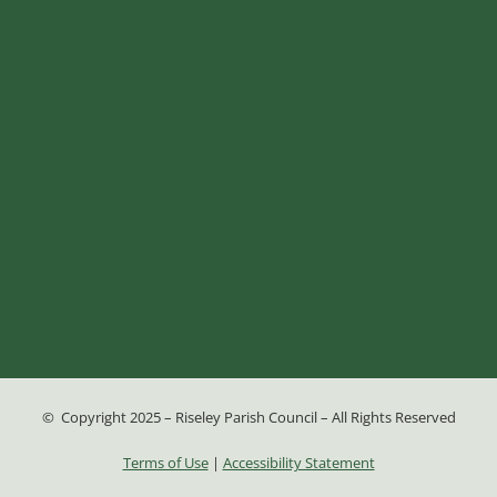
© Copyright 2025 – Riseley Parish Council – All Rights Reserved
Terms of Use
|
Accessibility Statement