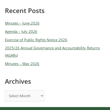
Recent Posts
Minutes – June 2026
Agenda – July 2026
Exercise of Public Rights Notice 2026
2025/26 Annual Governance and Accountability Returns
(AGARs)
Minutes – May 2026
Archives