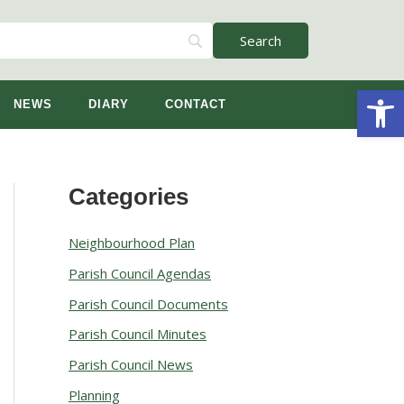
Open
NEWS
DIARY
CONTACT
Categories
A
r
Neighbourhood Plan
c
Parish Council Agendas
h
Parish Council Documents
i
v
Parish Council Minutes
e
Parish Council News
s
Planning