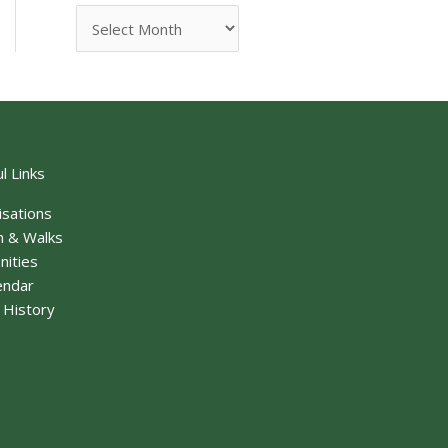
l Links
isations
n & Walks
nities
endar
f History