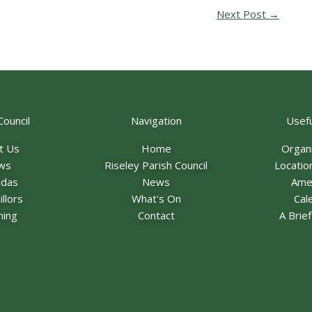
Next Post
→
Council
Navigation
Usefu
t Us
Home
Organ
ws
Riseley Parish Council
Locatio
ndas
News
Ame
llors
What's On
Cal
ning
Contact
A Brie