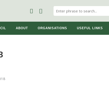
CIL
ABOUT
ORGANISATIONS
USEFUL LINKS
8
2018