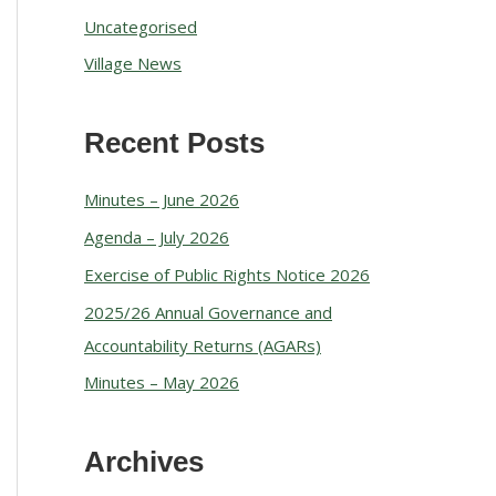
Uncategorised
Village News
Recent Posts
Minutes – June 2026
Agenda – July 2026
Exercise of Public Rights Notice 2026
2025/26 Annual Governance and
Accountability Returns (AGARs)
Minutes – May 2026
Archives