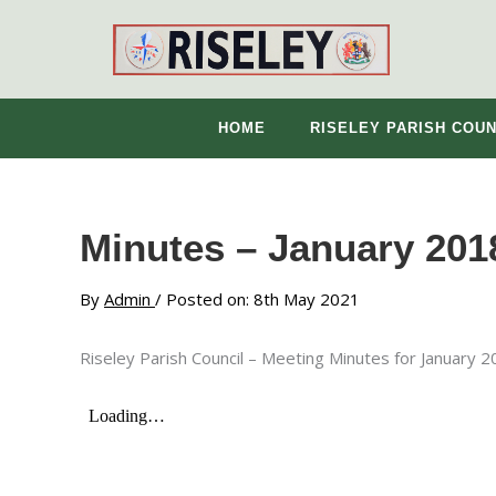
Skip
to
content
HOME
RISELEY PARISH COUN
Minutes – January 201
By
Admin
/ Posted on: 8th May 2021
Riseley Parish Council – Meeting Minutes for January 