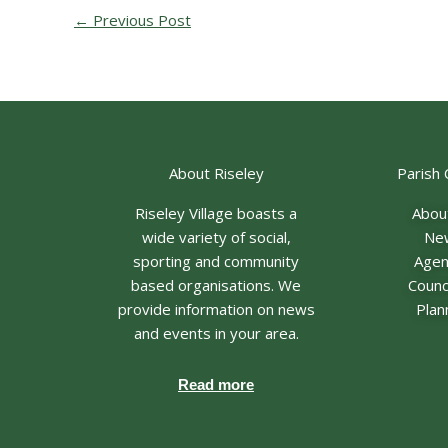
←
Previous Post
About Riseley
Parish 
Riseley Village boasts a
Abou
wide variety of social,
Ne
sporting and community
Age
based organisations. We
Counci
provide information on news
Plan
and events in your area.
Read more