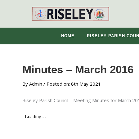
Skip
to
content
HOME
RISELEY PARISH COUN
Minutes – March 2016
By
Admin
/ Posted on: 8th May 2021
Riseley Parish Council – Meeting Minutes for March 20