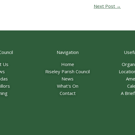
Next Post
→
Council
Navigation
Usefu
t Us
Home
Organ
ws
Riseley Parish Council
Locatio
ndas
News
Ame
llors
What's On
Cal
ning
Contact
A Brie