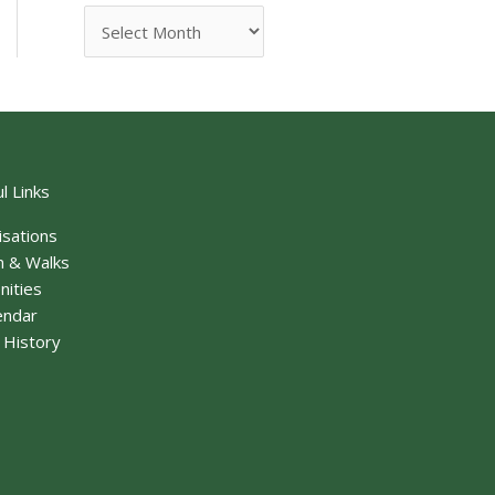
l Links
isations
n & Walks
nities
endar
f History