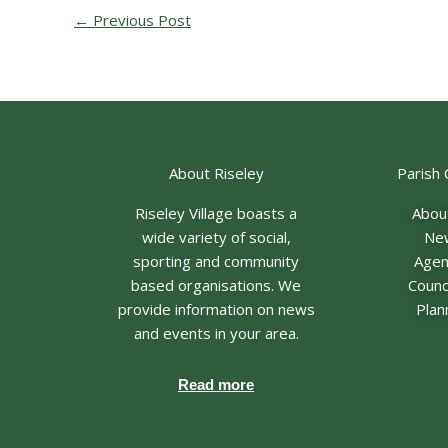
←
Previous Post
About Riseley
Parish 
Riseley Village boasts a
Abou
wide variety of social,
Ne
sporting and community
Age
based organisations. We
Counci
provide information on news
Plan
and events in your area.
Read more