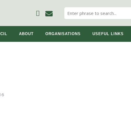
CIL
ABOUT
ORGANISATIONS
USEFUL LINKS
16