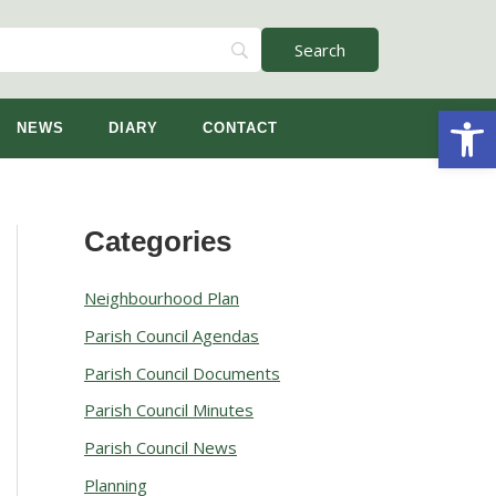
Open
NEWS
DIARY
CONTACT
Categories
A
r
Neighbourhood Plan
c
Parish Council Agendas
h
Parish Council Documents
i
v
Parish Council Minutes
e
Parish Council News
s
Planning