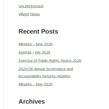
Uncategorised
Village News
Recent Posts
Minutes – June 2026
Agenda – July 2026
Exercise of Public Rights Notice 2026
2025/26 Annual Governance and
Accountability Returns (AGARs)
Minutes – May 2026
Archives