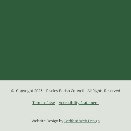
© Copyright 2025 – Riseley Parish Council – All Rights Reserved
Terms of Use
|
Accessibility Statement
Website Design by
Bedford Web Design