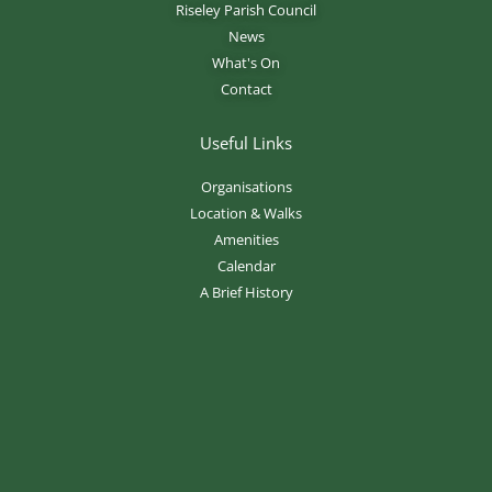
Riseley Parish Council
News
What's On
Contact
Useful Links
Organisations
Location & Walks
Amenities
Calendar
A Brief History