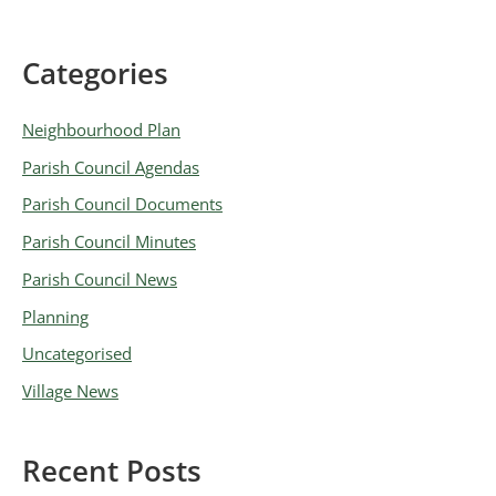
Categories
A
r
Neighbourhood Plan
c
Parish Council Agendas
h
Parish Council Documents
i
v
Parish Council Minutes
e
Parish Council News
s
Planning
Uncategorised
Village News
Recent Posts