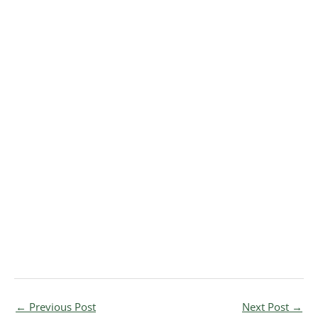
←
Previous Post
Next Post
→