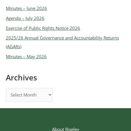
Minutes – June 2026
Agenda – July 2026
Exercise of Public Rights Notice 2026
2025/26 Annual Governance and Accountability Returns
(AGARs)
Minutes – May 2026
Archives
About Riseley