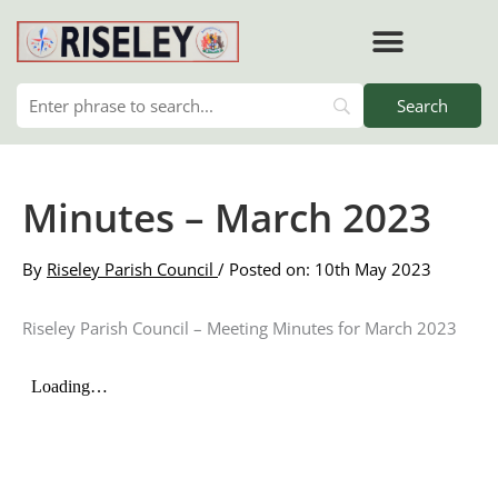
Skip
to
content
Minutes – March 2023
By
Riseley Parish Council
/ Posted on: 10th May 2023
Riseley Parish Council – Meeting Minutes for March 2023