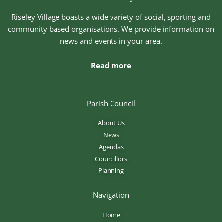
Riseley Village boasts a wide variety of social, sporting and
community based organisations. We provide information on
news and events in your area.
Read more
Parish Council
About Us
News
Agendas
Councillors
Planning
Navigation
Home