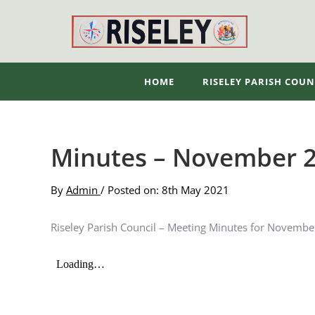
Skip
to
content
HOME
RISELEY PARISH COUN
Minutes – November 
By
Admin
/ Posted on: 8th May 2021
Riseley Parish Council – Meeting Minutes for Novemb