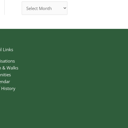
l Links
isations
n & Walks
nities
endar
f History