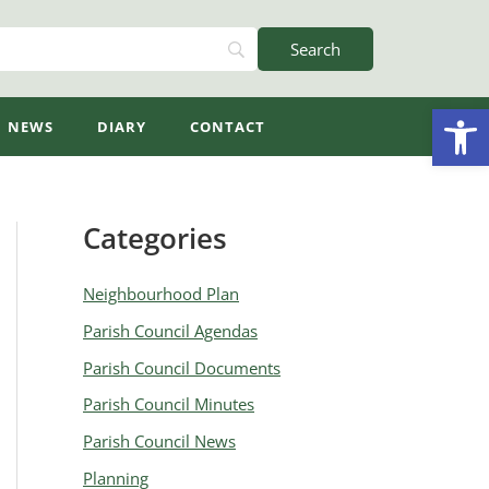
Open
NEWS
DIARY
CONTACT
Categories
A
r
Neighbourhood Plan
c
Parish Council Agendas
h
Parish Council Documents
i
v
Parish Council Minutes
e
Parish Council News
s
Planning