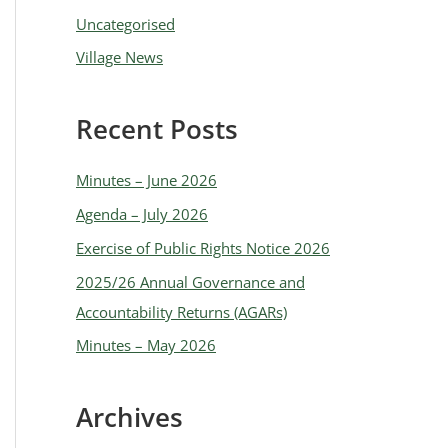
Uncategorised
Village News
Recent Posts
Minutes – June 2026
Agenda – July 2026
Exercise of Public Rights Notice 2026
2025/26 Annual Governance and
Accountability Returns (AGARs)
Minutes – May 2026
Archives