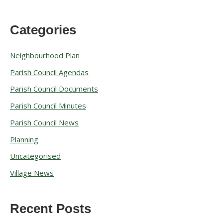
Categories
A
r
Neighbourhood Plan
c
Parish Council Agendas
h
Parish Council Documents
i
v
Parish Council Minutes
e
Parish Council News
s
Planning
Uncategorised
Village News
Recent Posts