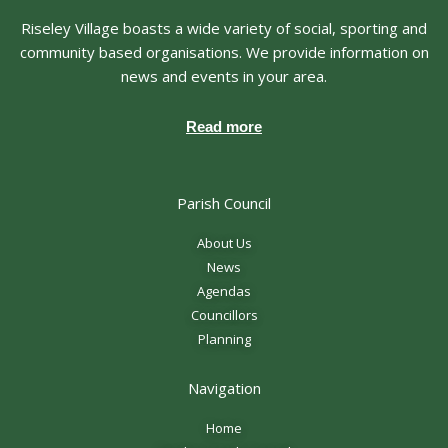
Riseley Village boasts a wide variety of social, sporting and
community based organisations. We provide information on
news and events in your area.
Read more
Parish Council
About Us
News
Agendas
Councillors
Planning
Navigation
Home