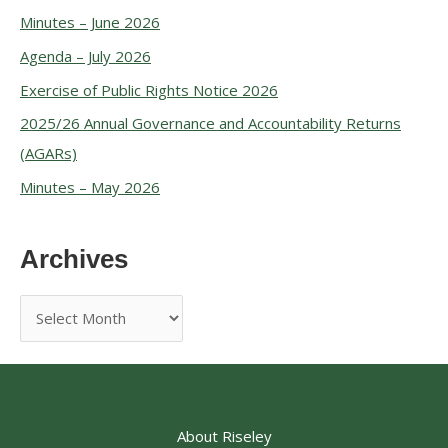
Minutes – June 2026
Agenda – July 2026
Exercise of Public Rights Notice 2026
2025/26 Annual Governance and Accountability Returns
(AGARs)
Minutes – May 2026
Archives
About Riseley