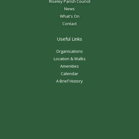
Riseley Parish Council
News
What's On
Contact
Useful Links
Organisations
Location & Walks
Amenities
Calendar
A Brief History