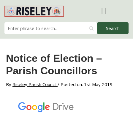
Skip
to
content
RISELEY PARISH COUNCIL
Notice of Election –
Parish Councillors
By
Riseley Parish Council
/ Posted on: 1st May 2019