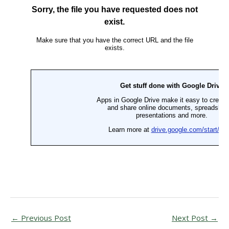
←
Previous Post
Next Post
→