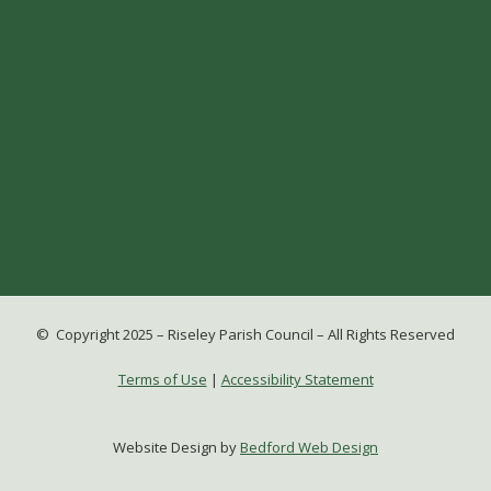
© Copyright 2025 – Riseley Parish Council – All Rights Reserved
Terms of Use
|
Accessibility Statement
Website Design by
Bedford Web Design