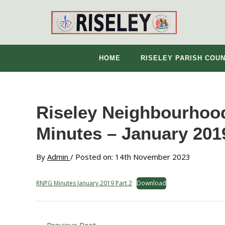
Skip
to
content
HOME
RISELEY PARISH COUN
Riseley Neighbourhood
Minutes – January 2019
By
Admin
/ Posted on: 14th November 2023
RNPG Minutes January 2019 Part 2
Download
←
Previous Post