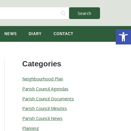
Open
NEWS
DIARY
CONTACT
Categories
A
r
Neighbourhood Plan
c
Parish Council Agendas
h
Parish Council Documents
i
v
Parish Council Minutes
e
Parish Council News
s
Planning