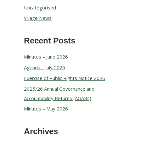
Uncategorised
Village News
Recent Posts
Minutes – June 2026
Agenda – July 2026
Exercise of Public Rights Notice 2026
2025/26 Annual Governance and
Accountability Returns (AGARs)
Minutes – May 2026
Archives