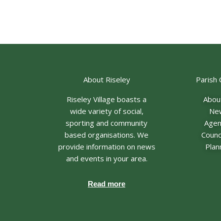
About Riseley
Parish 
Riseley Village boasts a
Abou
wide variety of social,
Ne
sporting and community
Age
based organisations. We
Counci
provide information on news
Plan
and events in your area.
Read more