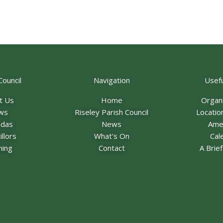
Council
Navigation
Usefu
t Us
Home
Organ
ws
Riseley Parish Council
Locatio
ndas
News
Ame
llors
What's On
Cal
ning
Contact
A Brie