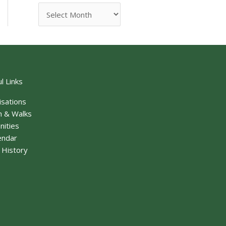
l Links
isations
n & Walks
nities
endar
f History