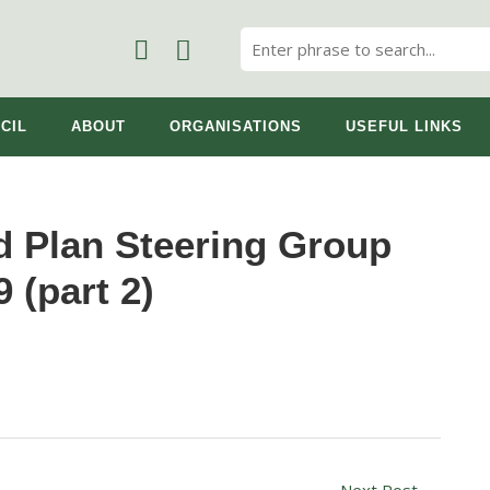
CIL
ABOUT
ORGANISATIONS
USEFUL LINKS
 Plan Steering Group
 (part 2)
Next Post
→