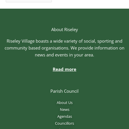
About Riseley
Riseley Village boasts a wide variety of social, sporting and
community based organisations. We provide information on
news and events in your area.
Read more
Parish Council
About Us
News
Agendas
Councillors