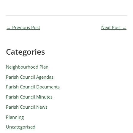
←
Previous Post
Next Post
→
Categories
A
r
Neighbourhood Plan
c
Parish Council Agendas
h
Parish Council Documents
i
v
Parish Council Minutes
e
Parish Council News
s
Planning
Uncategorised