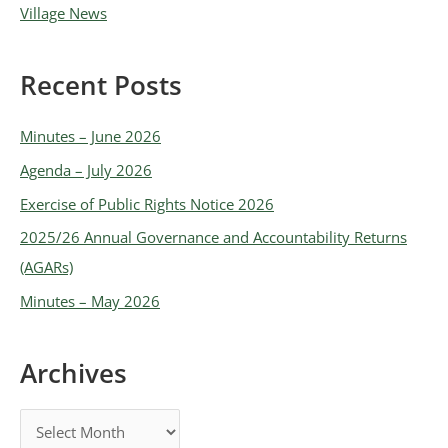
Village News
Recent Posts
Minutes – June 2026
Agenda – July 2026
Exercise of Public Rights Notice 2026
2025/26 Annual Governance and Accountability Returns
(AGARs)
Minutes – May 2026
Archives