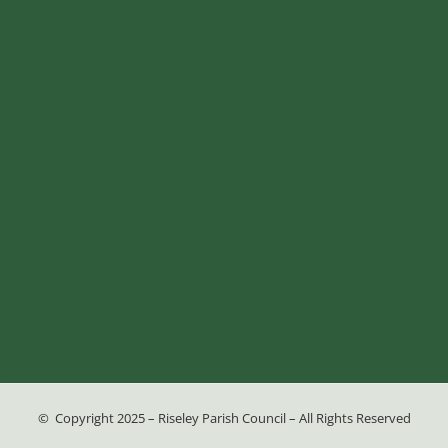
© Copyright 2025 – Riseley Parish Council – All Rights Reserved