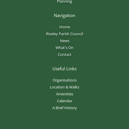
Planning
Navigation
Home
Riseley Parish Council
News
What's On
Contact
Useful Links
Organisations
Location & Walks
Amenities
Calendar
A Brief History