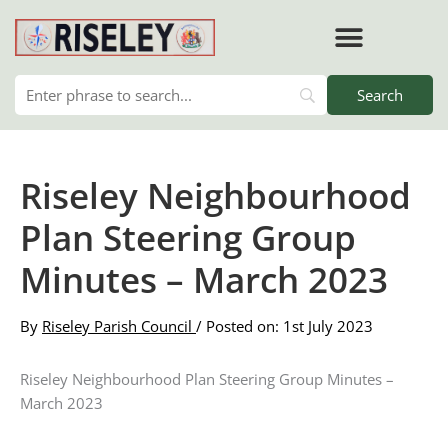
Skip
to
content
RISELEY PARISH COUNCIL
Riseley Neighbourhood
Plan Steering Group
Minutes – March 2023
By
Riseley Parish Council
/ Posted on: 1st July 2023
Riseley Neighbourhood Plan Steering Group Minutes –
March 2023