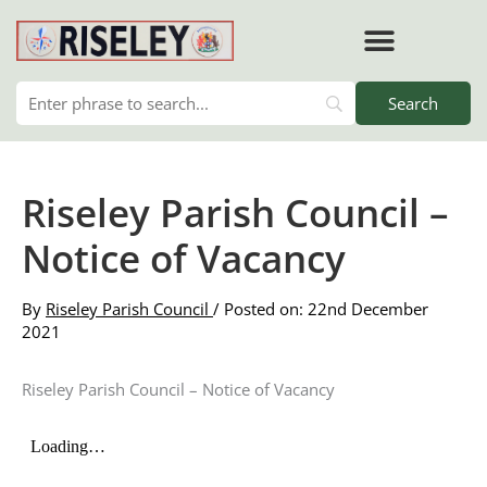
Skip
to
content
Riseley Parish Council –
Notice of Vacancy
By
Riseley Parish Council
/ Posted on: 22nd December
2021
Riseley Parish Council – Notice of Vacancy