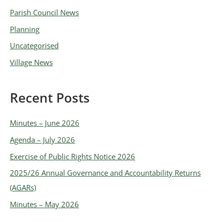
e
Parish Council News
s
Planning
Uncategorised
Village News
Recent Posts
Minutes – June 2026
Agenda – July 2026
Exercise of Public Rights Notice 2026
2025/26 Annual Governance and Accountability Returns
(AGARs)
Minutes – May 2026