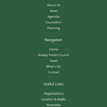
About Us
News
Agendas
Councillors
Planning
Navigation
Home
Riseley Parish Council
News
What's On
Contact
Useful Links
Organisations
Location & Walks
Amenities