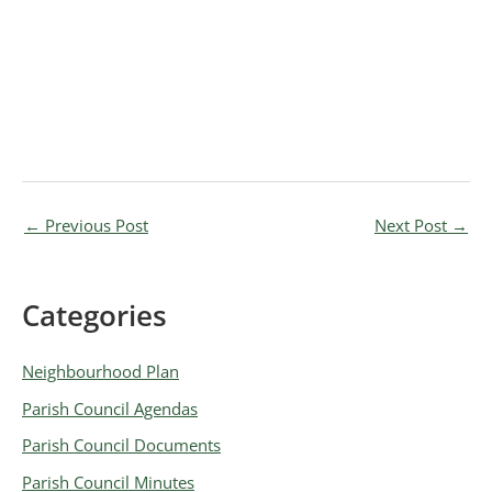
←
Previous Post
Next Post
→
Categories
A
r
Neighbourhood Plan
c
Parish Council Agendas
h
Parish Council Documents
i
v
Parish Council Minutes