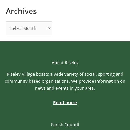
Archives
About Riseley
Riseley Village boasts a wide variety of social, sporting and
community based organisations. We provide information on
news and events in your area.
Read more
Parish Council