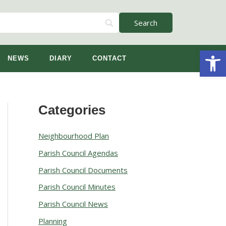
Open
NEWS
DIARY
CONTACT
Categories
A
r
Neighbourhood Plan
c
Parish Council Agendas
h
Parish Council Documents
i
v
Parish Council Minutes
e
Parish Council News
s
Planning