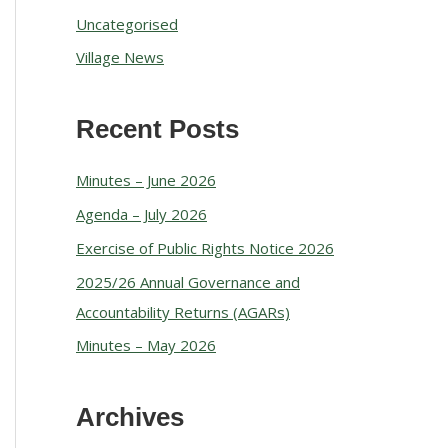
Uncategorised
Village News
Recent Posts
Minutes – June 2026
Agenda – July 2026
Exercise of Public Rights Notice 2026
2025/26 Annual Governance and
Accountability Returns (AGARs)
Minutes – May 2026
Archives