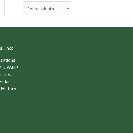
l Links
isations
n & Walks
nities
endar
f History