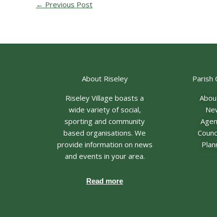
←
Previous Post
About Riseley
Parish 
Riseley Village boasts a
Abou
wide variety of social,
Ne
sporting and community
Age
based organisations. We
Counci
provide information on news
Plan
and events in your area.
Read more