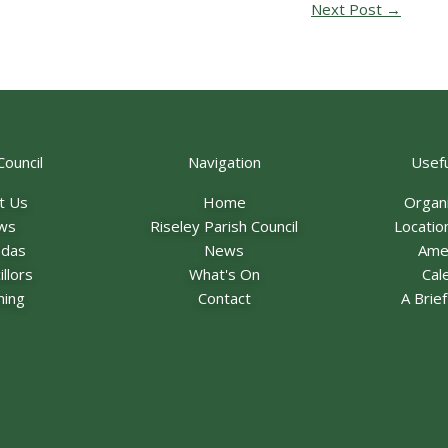
Next Post
→
Council
Navigation
Usefu
t Us
Home
Organ
ws
Riseley Parish Council
Locatio
ndas
News
Ame
llors
What's On
Cal
ning
Contact
A Brie