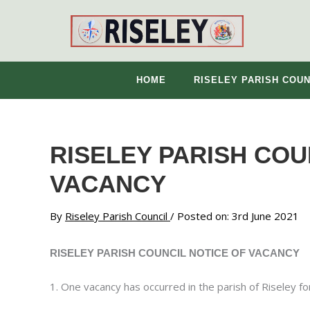
Skip
to
content
HOME
RISELEY PARISH COUN
RISELEY PARISH COU
VACANCY
By
Riseley Parish Council
/ Posted on: 3rd June 2021
RISELEY PARISH COUNCIL NOTICE OF VACANCY
1. One vacancy has occurred in the parish of Riseley for