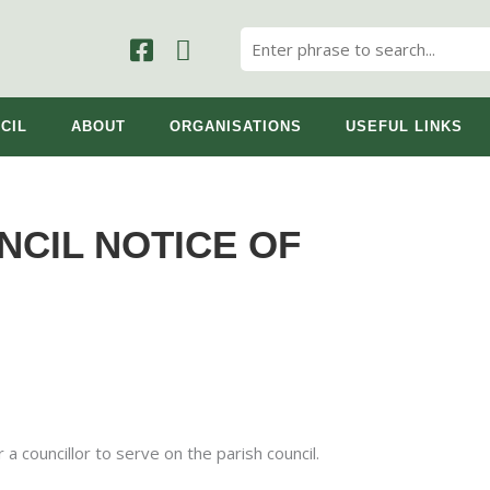
CIL
ABOUT
ORGANISATIONS
USEFUL LINKS
NCIL NOTICE OF
 a councillor to serve on the parish council.