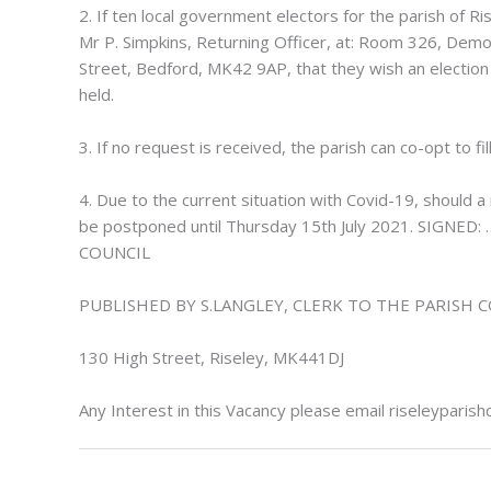
2. If ten local government electors for the parish of 
Mr P. Simpkins, Returning Officer, at: Room 326, Democ
Street, Bedford, MK42 9AP, that they wish an election to
held.
3. If no request is received, the parish can co-opt to fil
4. Due to the current situation with Covid-19, should a 
be postponed until Thursday 15th July 2021. SIG
COUNCIL
PUBLISHED BY S.LANGLEY, CLERK TO THE PARISH 
130 High Street, Riseley, MK441DJ
Any Interest in this Vacancy please email
riseleyparis