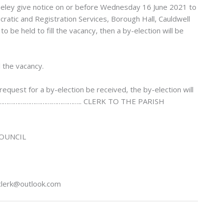
Riseley give notice on or before Wednesday 16 June 2021 to
ratic and Registration Services, Borough Hall, Cauldwell
 be held to fill the vacancy, then a by-election will be
l the vacancy.
request for a by-election be received, the by-election will
NED: ……………………………………….. CLERK TO THE PARISH
COUNCIL
hclerk@outlook.com