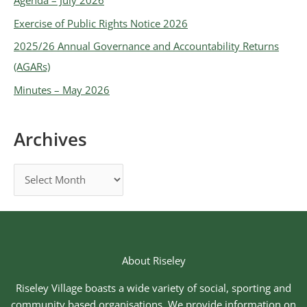
Exercise of Public Rights Notice 2026
2025/26 Annual Governance and Accountability Returns
(AGARs)
Minutes – May 2026
Archives
About Riseley
Riseley Village boasts a wide variety of social, sporting and
community based organisations. We provide information on