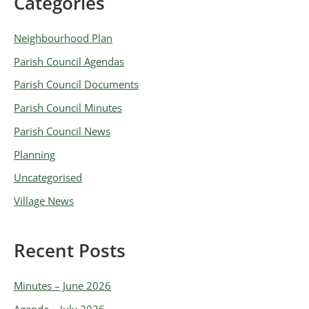
Categories
A
r
Neighbourhood Plan
c
Parish Council Agendas
h
Parish Council Documents
i
v
Parish Council Minutes
e
Parish Council News
s
Planning
Uncategorised
Village News
Recent Posts
Minutes – June 2026
Agenda – July 2026