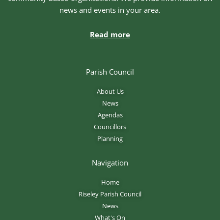
news and events in your area.
Read more
Parish Council
About Us
News
Agendas
Councillors
Planning
Navigation
Home
Riseley Parish Council
News
What's On