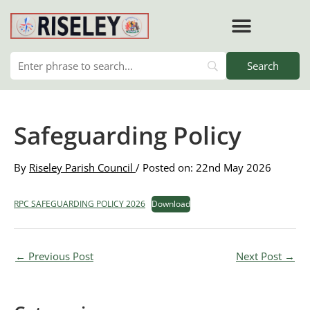
Skip
to
content
RISELEY PARISH COUNCIL
Safeguarding Policy
By
Riseley Parish Council
/ Posted on: 22nd May 2026
RPC SAFEGUARDING POLICY 2026
Download
←
Previous Post
Next Post
→