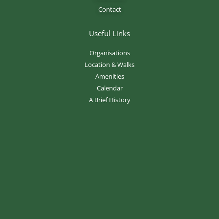
Contact
Useful Links
Organisations
Location & Walks
Amenities
Calendar
A Brief History